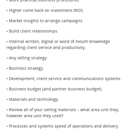
• Higher come back on investment (ROI).
• Market insights to arrange campaigns.
• Build client relationships.
• Internal written, digital or word of mouth knowledge
regarding client service and productivity.
• Any selling strategy.
• Business strategy.
• Development, client service and communications systems.
• Business budget (and partner business budget).
• Materials and technology.
• Review all of your selling materials – what area unit they,
however area unit they used?
• Processes and systems speed of operations and delivery