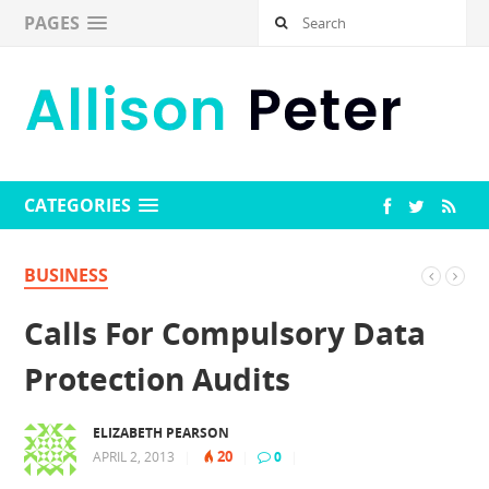
PAGES
CATEGORIES
BUSINESS
Calls For Compulsory Data
Protection Audits
ELIZABETH PEARSON
20
APRIL 2, 2013
|
|
0
|