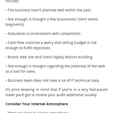
include:
• The business hasn’t planned well within the past
• Not enough is thought a few businesses’ client teams
(segments).
• Evaluation is inconsistent with competitors.
• Cash-flow could be a worry and selling budget is not
enough to fulfill objectives.
• Brand, web site and client loyalty desires building.
• Not enough is thought regarding the potential of the web
as a tool for sales.
• Business team does not have a lot of IT technical data.
It’s price keeping in mind that if you’re in a very fast-paced
trade you’ll got to review your audit additional usually.
Consider Your Internal Atmosphere
• More practical business procedures.