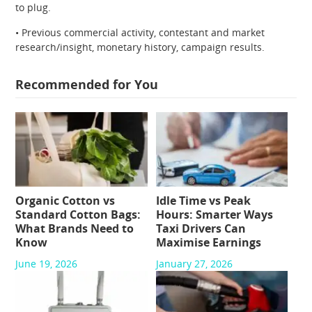
to plug.
• Previous commercial activity, contestant and market
research/insight, monetary history, campaign results.
Recommended for You
Organic Cotton vs
Idle Time vs Peak
Standard Cotton Bags:
Hours: Smarter Ways
What Brands Need to
Taxi Drivers Can
Know
Maximise Earnings
June 19, 2026
January 27, 2026