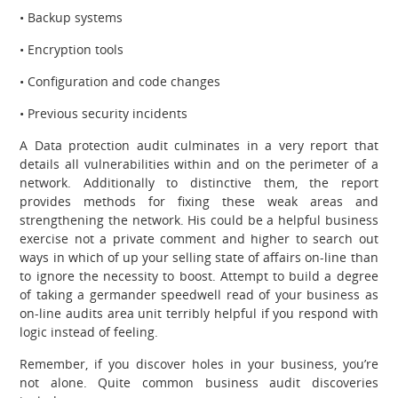
• Backup systems
• Encryption tools
• Configuration and code changes
• Previous security incidents
A Data protection audit culminates in a very report that
details all vulnerabilities within and on the perimeter of a
network. Additionally to distinctive them, the report
provides methods for fixing these weak areas and
strengthening the network. His could be a helpful business
exercise not a private comment and higher to search out
ways in which of up your selling state of affairs on-line than
to ignore the necessity to boost. Attempt to build a degree
of taking a germander speedwell read of your business as
on-line audits area unit terribly helpful if you respond with
logic instead of feeling.
Remember, if you discover holes in your business, you’re
not alone. Quite common business audit discoveries