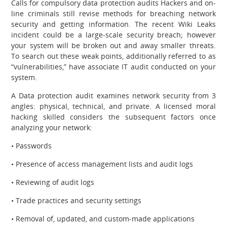
Calls for compulsory data protection audits Hackers and on-
line criminals still revise methods for breaching network
security and getting information. The recent Wiki Leaks
incident could be a large-scale security breach; however
your system will be broken out and away smaller threats.
To search out these weak points, additionally referred to as
“vulnerabilities,” have associate IT audit conducted on your
system.
A Data protection audit examines network security from 3
angles: physical, technical, and private. A licensed moral
hacking skilled considers the subsequent factors once
analyzing your network:
• Passwords
• Presence of access management lists and audit logs
• Reviewing of audit logs
• Trade practices and security settings
• Removal of, updated, and custom-made applications