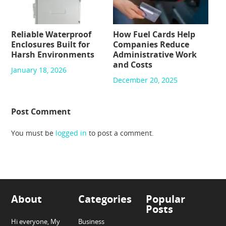
Reliable Waterproof
How Fuel Cards Help
Enclosures Built for
Companies Reduce
Harsh Environments
Administrative Work
and Costs
January 18, 2026
December 20, 2025
Post Comment
You must be
logged in
to post a comment.
About
Categories
Popular
Posts
Hi everyone, My
Business