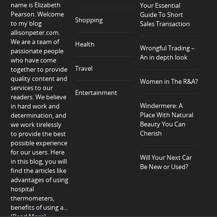
name is Elizabeth
Your Essential
Pearson. Welcome
Guide To Short
Shopping
to my blog
Sales Transaction
allisonpeter.com.
We are a team of
Health
Wrongful Trading –
passionate people
An in depth look
who have come
Travel
together to provide
quality content and
Women in The R&A?
services to our
Entertainment
readers. We believe
Windermere: A
in hard work and
Place With Natural
determination, and
Beauty You Can
we work tirelessly
Cherish
to provide the best
possible experience
for our users. Here
Will Your Next Car
in this blog, you will
Be New or Used?
find the articles like
advantages of using
hospital
thermometers,
benefits of using a...
(Read More)