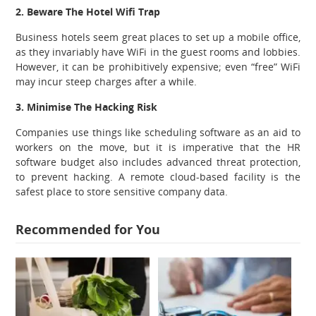
2. Beware The Hotel Wifi Trap
Business hotels seem great places to set up a mobile office,
as they invariably have WiFi in the guest rooms and lobbies.
However, it can be prohibitively expensive; even “free” WiFi
may incur steep charges after a while.
3. Minimise The Hacking Risk
Companies use things like scheduling software as an aid to
workers on the move, but it is imperative that the HR
software budget also includes advanced threat protection,
to prevent hacking. A remote cloud-based facility is the
safest place to store sensitive company data.
Recommended for You