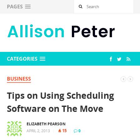
PAGES
CATEGORIES
BUSINESS
Tips on Using Scheduling
Software on The Move
ELIZABETH PEARSON
15
APRIL 2, 2013
|
|
0
|