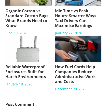
Organic Cotton vs
Idle Time vs Peak
Standard Cotton Bags:
Hours: Smarter Ways
What Brands Need to
Taxi Drivers Can
Know
Maximise Earnings
June 19, 2026
January 27, 2026
Reliable Waterproof
How Fuel Cards Help
Enclosures Built for
Companies Reduce
Harsh Environments
Administrative Work
and Costs
January 18, 2026
December 20, 2025
Post Comment