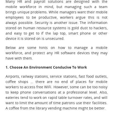
Many HR and payroll solutions are designed with the
mobile workforce in mind, but managing such a team
brings unique problems. While managers want their mobile
employees to be productive, workers argue this is not
always possible. Security is another issue.
The information
stored on human resource systems is gold dust to hackers,
and easy to get to if the lap top, smart phone or other
device it is stored on is unsecured.
Below are some hints on how to manage a mobile
workforce, and protect any HR software devices they may
have with them.
1. Choose An Environment Conducive To Work
Airports, railway stations, service stations, fast food outlets,
coffee shops … there are no end of places for mobile
workers to access free WiFi. However, some can be too noisy
to keep phone conversations at a professional level. Also,
eateries tend to work on rapid table turnover rates, and will
want to limit the amount of time patrons use their facilities.
A coffee from the library vending machine might be better.