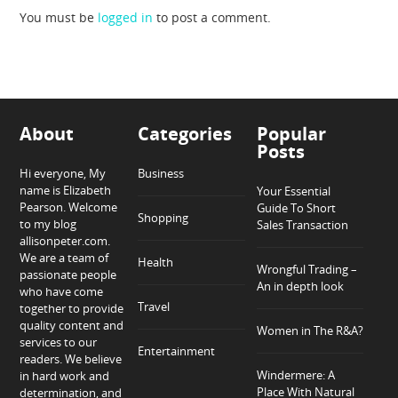
You must be
logged in
to post a comment.
About
Categories
Popular
Posts
Hi everyone, My
Business
name is Elizabeth
Your Essential
Pearson. Welcome
Guide To Short
Shopping
to my blog
Sales Transaction
allisonpeter.com.
We are a team of
Health
Wrongful Trading –
passionate people
An in depth look
who have come
Travel
together to provide
quality content and
Women in The R&A?
services to our
Entertainment
readers. We believe
Windermere: A
in hard work and
Place With Natural
determination, and