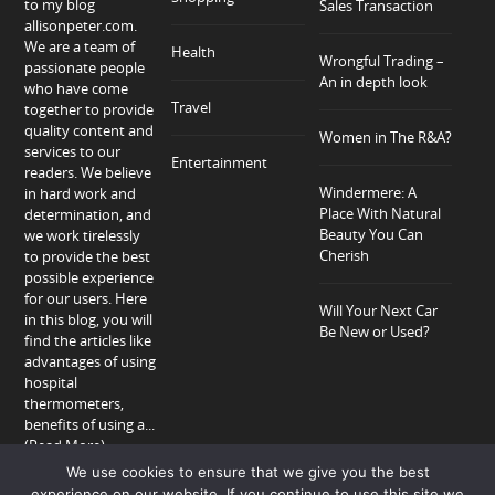
to my blog
Sales Transaction
allisonpeter.com.
We are a team of
Health
Wrongful Trading –
passionate people
An in depth look
who have come
Travel
together to provide
quality content and
Women in The R&A?
services to our
Entertainment
readers. We believe
Windermere: A
in hard work and
Place With Natural
determination, and
Beauty You Can
we work tirelessly
Cherish
to provide the best
possible experience
for our users. Here
Will Your Next Car
in this blog, you will
Be New or Used?
find the articles like
advantages of using
hospital
thermometers,
benefits of using a...
(Read More)
We use cookies to ensure that we give you the best
experience on our website. If you continue to use this site we