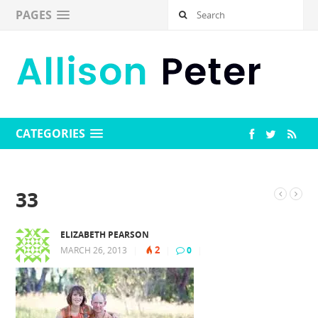
PAGES
CATEGORIES
33
ELIZABETH PEARSON
2
MARCH 26, 2013
|
|
0
|