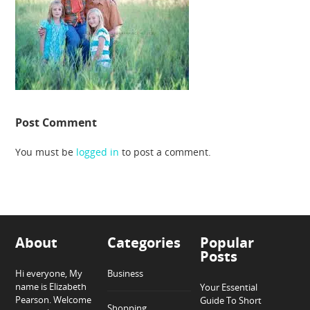
Post Comment
You must be
logged in
to post a comment.
About
Categories
Popular
Posts
Hi everyone, My
Business
name is Elizabeth
Your Essential
Pearson. Welcome
Guide To Short
Shopping