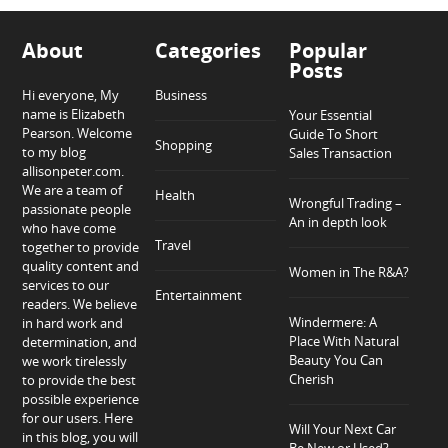
About
Categories
Popular
Posts
Hi everyone, My
Business
name is Elizabeth
Your Essential
Pearson. Welcome
Guide To Short
Shopping
to my blog
Sales Transaction
allisonpeter.com.
We are a team of
Health
Wrongful Trading –
passionate people
An in depth look
who have come
Travel
together to provide
quality content and
Women in The R&A?
services to our
Entertainment
readers. We believe
Windermere: A
in hard work and
Place With Natural
determination, and
Beauty You Can
we work tirelessly
Cherish
to provide the best
possible experience
for our users. Here
Will Your Next Car
in this blog, you will
Be New or Used?