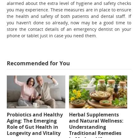
alarmed about the extra level of hygiene and safety checks
you may experience. These measures are in place to ensure
the health and safety of both patients and dental staff. If
you haven’t done so already, now may be a good time to
store the contact details of an emergency dentist on your
phone or tablet just in case you need them.
Recommended for You
Probiotics and Healthy
Herbal Supplements
Aging: The Emerging
and Natural Wellness:
Role of Gut Health in
Understanding
Longevity and Vitality
Traditional Remedies