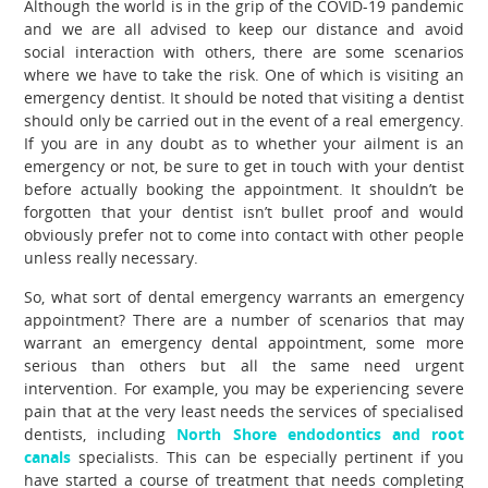
Although the world is in the grip of the COVID-19 pandemic
and we are all advised to keep our distance and avoid
social interaction with others, there are some scenarios
where we have to take the risk. One of which is visiting an
emergency dentist. It should be noted that visiting a dentist
should only be carried out in the event of a real emergency.
If you are in any doubt as to whether your ailment is an
emergency or not, be sure to get in touch with your dentist
before actually booking the appointment. It shouldn’t be
forgotten that your dentist isn’t bullet proof and would
obviously prefer not to come into contact with other people
unless really necessary.
So, what sort of dental emergency warrants an emergency
appointment? There are a number of scenarios that may
warrant an emergency dental appointment, some more
serious than others but all the same need urgent
intervention. For example, you may be experiencing severe
pain that at the very least needs the services of specialised
dentists, including
North Shore endodontics and root
canals
specialists. This can be especially pertinent if you
have started a course of treatment that needs completing