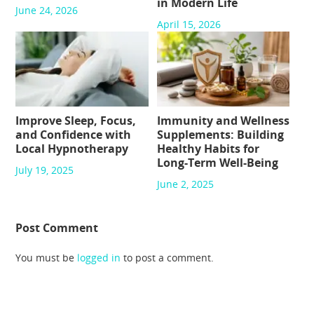
in Modern Life
June 24, 2026
April 15, 2026
Improve Sleep, Focus,
Immunity and Wellness
and Confidence with
Supplements: Building
Local Hypnotherapy
Healthy Habits for
Long-Term Well-Being
July 19, 2025
June 2, 2025
Post Comment
You must be
logged in
to post a comment.