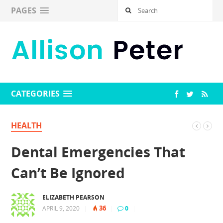
PAGES
CATEGORIES
HEALTH
Dental Emergencies That
Can’t Be Ignored
ELIZABETH PEARSON
36
APRIL 9, 2020
|
|
0
|