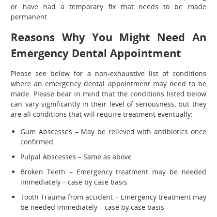
or have had a temporary fix that needs to be made
permanent.
Reasons Why You Might Need An
Emergency Dental Appointment
Please see below for a non-exhaustive list of conditions
where an emergency dental appointment may need to be
made. Please bear in mind that the conditions listed below
can vary significantly in their level of seriousness, but they
are all conditions that will require treatment eventually:
Gum Abscesses – May be relieved with antibiotics once
confirmed
Pulpal Abscesses – Same as above
Broken Teeth – Emergency treatment may be needed
immediately – case by case basis
Tooth Trauma from accident – Emergency treatment may
be needed immediately – case by case basis