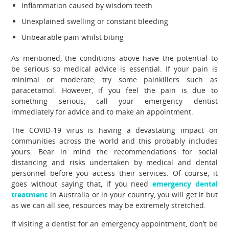
Inflammation caused by wisdom teeth
Unexplained swelling or constant bleeding
Unbearable pain whilst biting
As mentioned, the conditions above have the potential to
be serious so medical advice is essential. If your pain is
minimal or moderate, try some painkillers such as
paracetamol. However, if you feel the pain is due to
something serious, call your emergency dentist
immediately for advice and to make an appointment.
The COVID-19 virus is having a devastating impact on
communities across the world and this probably includes
yours. Bear in mind the recommendations for social
distancing and risks undertaken by medical and dental
personnel before you access their services. Of course, it
goes without saying that, if you need
emergency dental
treatment
in Australia or in your country, you will get it but
as we can all see, resources may be extremely stretched.
If visiting a dentist for an emergency appointment, don’t be