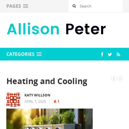
PAGES
CATEGORIES
Heating and Cooling
KATY WILLSON
1
APRIL 7, 2026
|
|
|