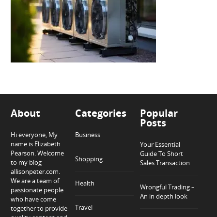
About
Categories
Popular
Posts
Hi everyone, My
Business
name is Elizabeth
Your Essential
Pearson. Welcome
Guide To Short
Shopping
to my blog
Sales Transaction
allisonpeter.com.
We are a team of
Health
Wrongful Trading –
passionate people
An in depth look
who have come
Travel
together to provide