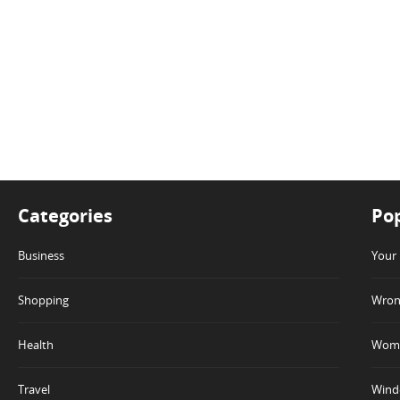
Categories
Pop
Business
Your 
Shopping
Wrong
Health
Wome
Travel
Winde