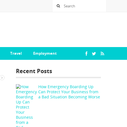
Travel
Employment
Recent Posts
How Emergency Boarding Up
Can Protect Your Business from
a Bad Situation Becoming Worse