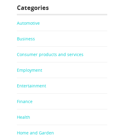
Categories
Automotive
Business
Consumer products and services
Employment
Entertainment
Finance
Health
Home and Garden