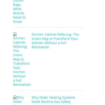
Kitchen Cabinet Refacing: The
Smart Way to Transform Your
Kitchen Without a Full
Renovation
Why Older Heating Systems
Need Routine Gas Safety