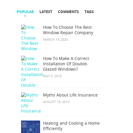
POPULAR
LATEST
COMMENTS
TAGS
How To Choose The Best
Window Repair Company
MARCH 19, 2020
How To Make A Correct
Installation Of Double-
Glazed Windows?
MAY 5, 2018
Myths About Life Insurance
AUGUST 19, 2014
Heating and Cooling a Home
Efficiently