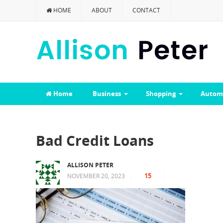
HOME
ABOUT
CONTACT
Home
Business
Shopping
Autom
Bad Credit Loans
ALLISON PETER
15
NOVEMBER 20, 2023
|
|
|