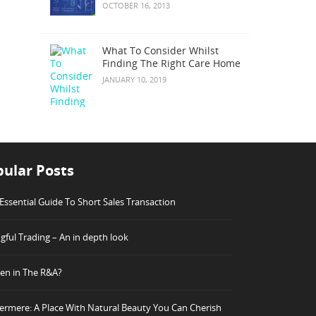
OCTOBER 16, 2013
What To Consider Whilst
Finding The Right Care Home
JANUARY 10, 2019
ular Posts
Essential Guide To Short Sales Transaction
ful Trading – An in depth look
n in The R&A?
rmere: A Place With Natural Beauty You Can Cherish