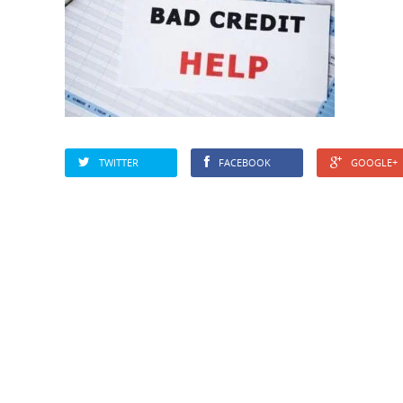
TWITTER
FACEBOOK
GOOGLE+