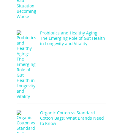
Probiotics and Healthy Aging:
The Emerging Role of Gut Health
in Longevity and Vitality
Organic Cotton vs Standard
Cotton Bags: What Brands Need
to Know