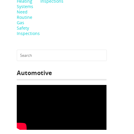
Inspections
Automotive