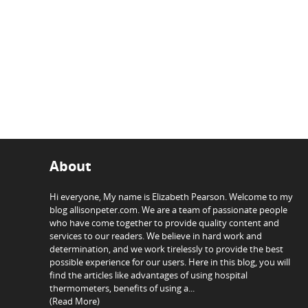
About
Hi everyone, My name is Elizabeth Pearson. Welcome to my
blog allisonpeter.com. We are a team of passionate people
who have come together to provide quality content and
services to our readers. We believe in hard work and
determination, and we work tirelessly to provide the best
possible experience for our users. Here in this blog, you will
find the articles like advantages of using hospital
thermometers, benefits of using a...
(Read More)