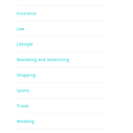
Insurance
Law
Lifestyle
Marketing and advertising
Shopping
Sports
Travel
Wedding