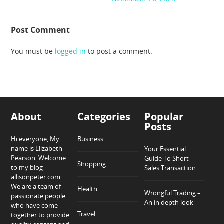
Post Comment
You must be
logged in
to post a comment.
About
Categories
Popular
Posts
Hi everyone, My
Business
name is Elizabeth
Your Essential
Pearson. Welcome
Guide To Short
Shopping
to my blog
Sales Transaction
allisonpeter.com.
We are a team of
Health
Wrongful Trading –
passionate people
An in depth look
who have come
Travel
together to provide