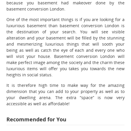
because you basement had makeover done by the
basement conversion London.
One of the most important things is if you are looking for a
luxurious basement than basement conversion London is
the destination of your search. You will see visible
alteration and your basement will be filled by the stunning
and mesmerizing luxurious things that will sooth your
being as well as catch the eye of each and every one who
will visit your house. Basement conversion London will
make perfect image among the society and the charm these
luxurious items will offer you takes you towards the new
heights in social status.
It is therefore high time to make way for the amazing
dimension that you can add to your property as well as to
your dwelling arena. The extra “space” is now very
accessible as well as affordable!
Recommended for You