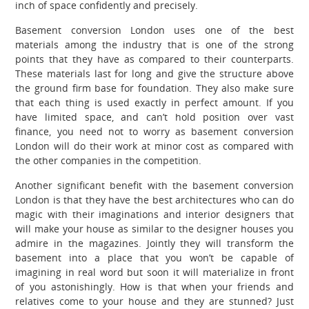
inch of space confidently and precisely.
Basement conversion London uses one of the best
materials among the industry that is one of the strong
points that they have as compared to their counterparts.
These materials last for long and give the structure above
the ground firm base for foundation. They also make sure
that each thing is used exactly in perfect amount. If you
have limited space, and can’t hold position over vast
finance, you need not to worry as basement conversion
London will do their work at minor cost as compared with
the other companies in the competition.
Another significant benefit with the basement conversion
London is that they have the best architectures who can do
magic with their imaginations and interior designers that
will make your house as similar to the designer houses you
admire in the magazines. Jointly they will transform the
basement into a place that you won’t be capable of
imagining in real word but soon it will materialize in front
of you astonishingly. How is that when your friends and
relatives come to your house and they are stunned? Just