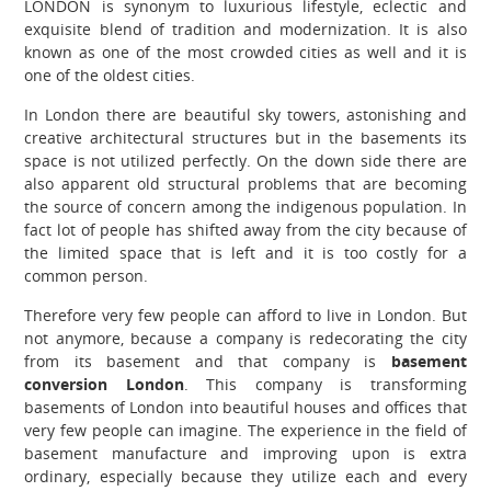
LONDON is synonym to luxurious lifestyle, eclectic and
exquisite blend of tradition and modernization. It is also
known as one of the most crowded cities as well and it is
one of the oldest cities.
In London there are beautiful sky towers, astonishing and
creative architectural structures but in the basements its
space is not utilized perfectly. On the down side there are
also apparent old structural problems that are becoming
the source of concern among the indigenous population. In
fact lot of people has shifted away from the city because of
the limited space that is left and it is too costly for a
common person.
Therefore very few people can afford to live in London. But
not anymore, because a company is redecorating the city
from its basement and that company is
basement
conversion London
. This company is transforming
basements of London into beautiful houses and offices that
very few people can imagine. The experience in the field of
basement manufacture and improving upon is extra
ordinary, especially because they utilize each and every