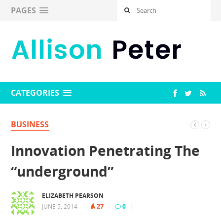
PAGES
CATEGORIES
BUSINESS
Innovation Penetrating The
“underground”
ELIZABETH PEARSON
27
JUNE 5, 2014
|
|
0
|