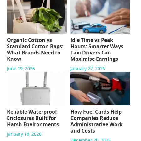
Organic Cotton vs
Idle Time vs Peak
Standard Cotton Bags:
Hours: Smarter Ways
What Brands Need to
Taxi Drivers Can
Know
Maximise Earnings
June 19, 2026
January 27, 2026
Reliable Waterproof
How Fuel Cards Help
Enclosures Built for
Companies Reduce
Harsh Environments
Administrative Work
and Costs
January 18, 2026
December 20, 2025