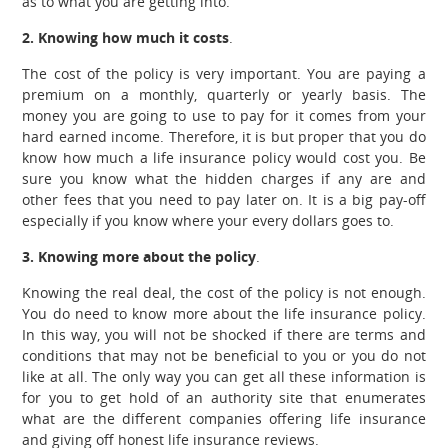
as to what you are getting into.
2. Knowing how much it costs
.
The cost of the policy is very important. You are paying a
premium on a monthly, quarterly or yearly basis. The
money you are going to use to pay for it comes from your
hard earned income. Therefore, it is but proper that you do
know how much a life insurance policy would cost you. Be
sure you know what the hidden charges if any are and
other fees that you need to pay later on. It is a big pay-off
especially if you know where your every dollars goes to.
3. Knowing more about the policy
.
Knowing the real deal, the cost of the policy is not enough.
You do need to know more about the life insurance policy.
In this way, you will not be shocked if there are terms and
conditions that may not be beneficial to you or you do not
like at all. The only way you can get all these information is
for you to get hold of an authority site that enumerates
what are the different companies offering life insurance
and giving off honest life insurance reviews.