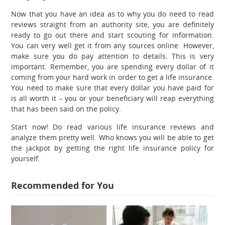
Now that you have an idea as to why you do need to read
reviews straight from an authority site, you are definitely
ready to go out there and start scouting for information.
You can very well get it from any sources online. However,
make sure you do pay attention to details. This is very
important. Remember, you are spending every dollar of it
coming from your hard work in order to get a life insurance.
You need to make sure that every dollar you have paid for
is all worth it – you or your beneficiary will reap everything
that has been said on the policy.
Start now! Do read various life insurance reviews and
analyze them pretty well. Who knows you will be able to get
the jackpot by getting the right life insurance policy for
yourself.
Recommended for You