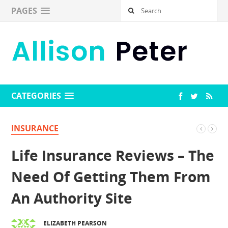
PAGES
CATEGORIES
INSURANCE
Life Insurance Reviews – The
Need Of Getting Them From
An Authority Site
ELIZABETH PEARSON