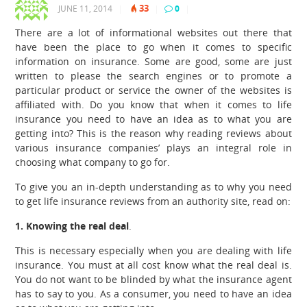
33
JUNE 11, 2014
|
|
0
|
There are a lot of informational websites out there that
have been the place to go when it comes to specific
information on insurance. Some are good, some are just
written to please the search engines or to promote a
particular product or service the owner of the websites is
affiliated with. Do you know that when it comes to life
insurance you need to have an idea as to what you are
getting into?
This is the reason why reading reviews about
various insurance companies’ plays an integral role in
choosing what company to go for.
To give you an in-depth understanding as to why you need
to get life insurance reviews from an authority site, read on:
1. Knowing the real deal
.
This is necessary especially when you are dealing with life
insurance. You must at all cost know what the real deal is.
You do not want to be blinded by what the insurance agent
has to say to you. As a consumer, you need to have an idea