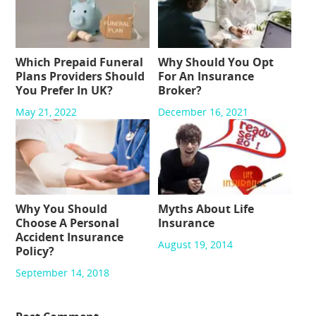
Which Prepaid Funeral
Why Should You Opt
Plans Providers Should
For An Insurance
You Prefer In UK?
Broker?
May 21, 2022
December 16, 2021
Why You Should
Myths About Life
Choose A Personal
Insurance
Accident Insurance
August 19, 2014
Policy?
September 14, 2018