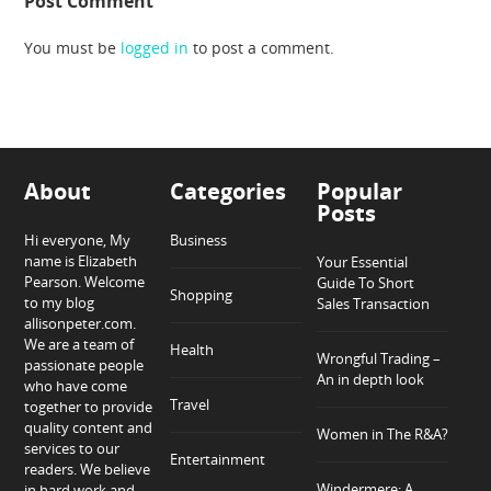
Post Comment
You must be
logged in
to post a comment.
About
Categories
Popular
Posts
Hi everyone, My
Business
name is Elizabeth
Your Essential
Pearson. Welcome
Guide To Short
Shopping
to my blog
Sales Transaction
allisonpeter.com.
We are a team of
Health
Wrongful Trading –
passionate people
An in depth look
who have come
Travel
together to provide
quality content and
Women in The R&A?
services to our
Entertainment
readers. We believe
Windermere: A
in hard work and