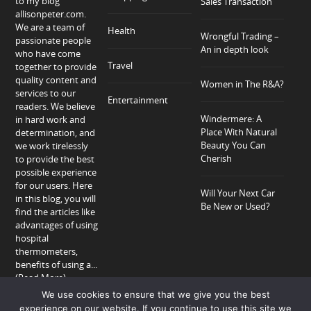
to my blog
Sales Transaction
allisonpeter.com.
We are a team of
Health
Wrongful Trading –
passionate people
An in depth look
who have come
Travel
together to provide
quality content and
Women in The R&A?
services to our
Entertainment
readers. We believe
Windermere: A
in hard work and
Place With Natural
determination, and
Beauty You Can
we work tirelessly
Cherish
to provide the best
possible experience
for our users. Here
Will Your Next Car
in this blog, you will
Be New or Used?
find the articles like
advantages of using
hospital
thermometers,
benefits of using a...
(Read More)
We use cookies to ensure that we give you the best
experience on our website. If you continue to use this site we