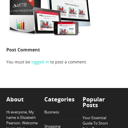
Post Comment
You must be
logged in
to post a comment.
About
Categories
Popular
Posts
Hi everyone, My
Business
name is Elizabeth
Your Essential
Pearson. Welcome
Guide To Short
Shopping