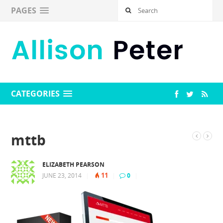
PAGES
CATEGORIES
mttb
ELIZABETH PEARSON
11
JUNE 23, 2014
|
|
0
|