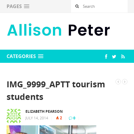
PAGES
CATEGORIES
IMG_9999_APTT tourism
students
ELIZABETH PEARSON
2
JULY 14, 2014
|
|
0
|