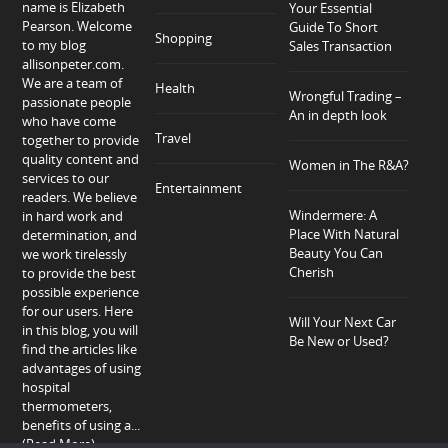
name is Elizabeth
Your Essential
Pearson. Welcome
Guide To Short
Shopping
to my blog
Sales Transaction
allisonpeter.com.
We are a team of
Health
Wrongful Trading –
passionate people
An in depth look
who have come
Travel
together to provide
quality content and
Women in The R&A?
services to our
Entertainment
readers. We believe
Windermere: A
in hard work and
Place With Natural
determination, and
Beauty You Can
we work tirelessly
Cherish
to provide the best
possible experience
for our users. Here
Will Your Next Car
in this blog, you will
Be New or Used?
find the articles like
advantages of using
hospital
thermometers,
benefits of using a...
(Read More)