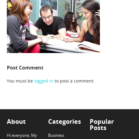
Post Comment
You must be
logged in
to post a comment.
About
Categories
Popular
Posts
Hi everyone, My
Business