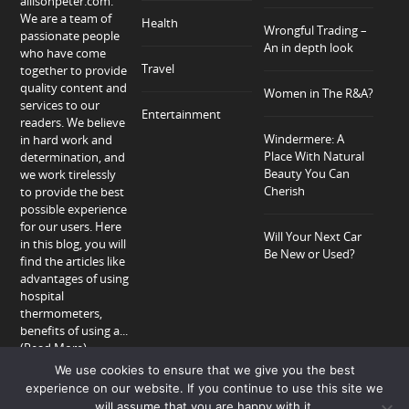
allisonpeter.com.
We are a team of
Health
Wrongful Trading –
passionate people
An in depth look
who have come
Travel
together to provide
quality content and
Women in The R&A?
services to our
Entertainment
readers. We believe
Windermere: A
in hard work and
Place With Natural
determination, and
Beauty You Can
we work tirelessly
Cherish
to provide the best
possible experience
for our users. Here
Will Your Next Car
in this blog, you will
Be New or Used?
find the articles like
advantages of using
hospital
thermometers,
benefits of using a...
(Read More)
We use cookies to ensure that we give you the best
experience on our website. If you continue to use this site we
will assume that you are happy with it.