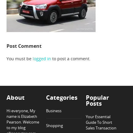
Post Comment
You must be
logged in
to post a comment.
About
Categories
Popular
Posts
Hi everyone, My
Business
name is Elizabeth
Your Essential
Pearson. Welcome
Guide To Short
Shopping
to my blog
Sales Transaction