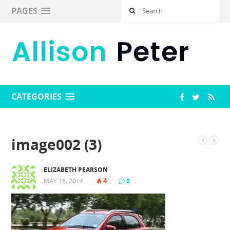
PAGES
CATEGORIES
image002 (3)
ELIZABETH PEARSON
4
MAY 16, 2014
|
|
0
|