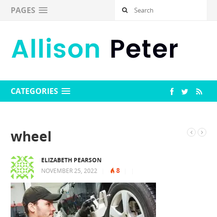
PAGES
CATEGORIES
wheel
ELIZABETH PEARSON
8
NOVEMBER 25, 2022
|
|
|