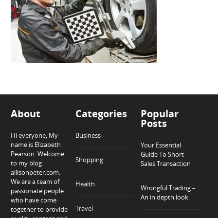
About
Categories
Popular
Posts
Hi everyone, My
Business
name is Elizabeth
Your Essential
Pearson. Welcome
Guide To Short
Shopping
to my blog
Sales Transaction
allisonpeter.com.
We are a team of
Health
Wrongful Trading –
passionate people
An in depth look
who have come
Travel
together to provide