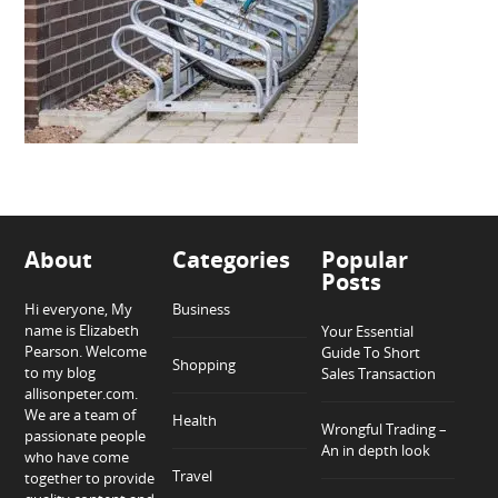
About
Categories
Popular
Posts
Hi everyone, My
Business
name is Elizabeth
Your Essential
Pearson. Welcome
Guide To Short
Shopping
to my blog
Sales Transaction
allisonpeter.com.
We are a team of
Health
Wrongful Trading –
passionate people
An in depth look
who have come
Travel
together to provide