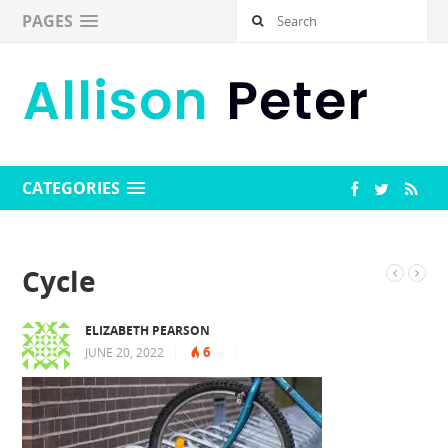
PAGES
CATEGORIES
Cycle
ELIZABETH PEARSON
6
JUNE 20, 2022
|
|
|