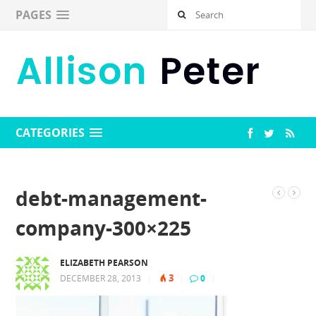
PAGES
CATEGORIES
debt-management-
company-300×225
ELIZABETH PEARSON
3
DECEMBER 28, 2013
|
|
0
|