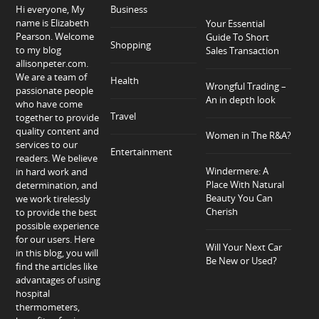
Hi everyone, My
Business
name is Elizabeth
Your Essential
Pearson. Welcome
Guide To Short
Shopping
to my blog
Sales Transaction
allisonpeter.com.
We are a team of
Health
Wrongful Trading –
passionate people
An in depth look
who have come
Travel
together to provide
quality content and
Women in The R&A?
services to our
Entertainment
readers. We believe
Windermere: A
in hard work and
Place With Natural
determination, and
Beauty You Can
we work tirelessly
Cherish
to provide the best
possible experience
for our users. Here
Will Your Next Car
in this blog, you will
Be New or Used?
find the articles like
advantages of using
hospital
thermometers,