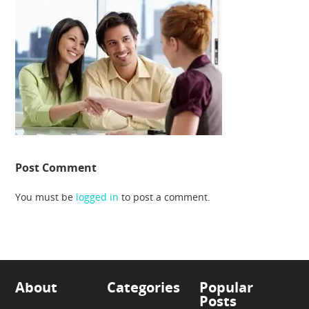
Post Comment
You must be
logged in
to post a comment.
About
Categories
Popular
Posts