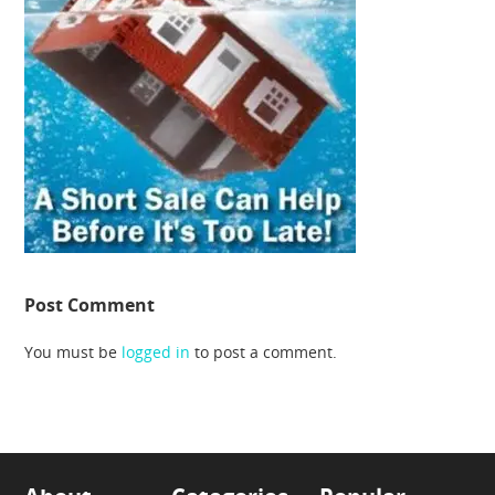
Post Comment
You must be
logged in
to post a comment.