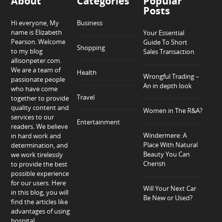
About
Categories
Popular
Posts
Hi everyone, My
Business
name is Elizabeth
Your Essential
Pearson. Welcome
Guide To Short
Shopping
to my blog
Sales Transaction
allisonpeter.com.
We are a team of
Health
Wrongful Trading –
passionate people
An in depth look
who have come
Travel
together to provide
quality content and
Women in The R&A?
services to our
Entertainment
readers. We believe
Windermere: A
in hard work and
Place With Natural
determination, and
Beauty You Can
we work tirelessly
Cherish
to provide the best
possible experience
for our users. Here
Will Your Next Car
in this blog, you will
Be New or Used?
find the articles like
advantages of using
hospital