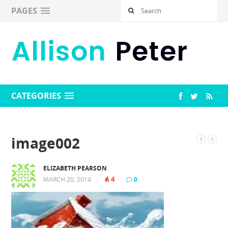
PAGES
CATEGORIES
image002
ELIZABETH PEARSON
4
MARCH 20, 2014
|
|
0
|