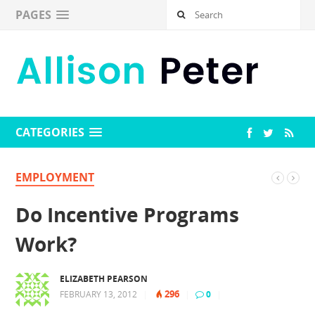
PAGES
CATEGORIES
EMPLOYMENT
Do Incentive Programs
Work?
ELIZABETH PEARSON
296
FEBRUARY 13, 2012
|
|
0
|