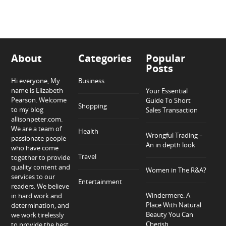
About
Categories
Popular
Posts
Hi everyone, My
Business
name is Elizabeth
Your Essential
Pearson. Welcome
Guide To Short
Shopping
to my blog
Sales Transaction
allisonpeter.com.
We are a team of
Health
Wrongful Trading –
passionate people
An in depth look
who have come
Travel
together to provide
quality content and
Women in The R&A?
services to our
Entertainment
readers. We believe
Windermere: A
in hard work and
Place With Natural
determination, and
Beauty You Can
we work tirelessly
Cherish
to provide the best