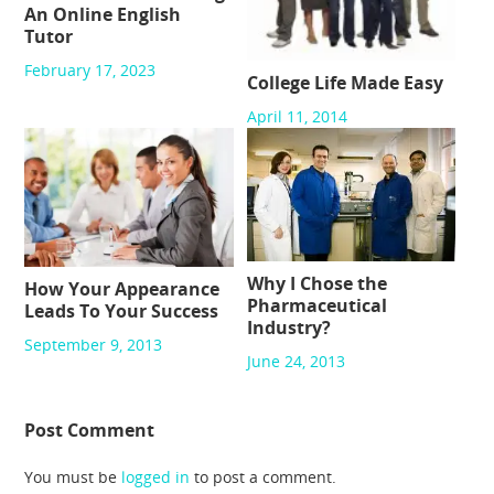
An Online English
Tutor
February 17, 2023
College Life Made Easy
April 11, 2014
Why I Chose the
How Your Appearance
Pharmaceutical
Leads To Your Success
Industry?
September 9, 2013
June 24, 2013
Post Comment
You must be
logged in
to post a comment.