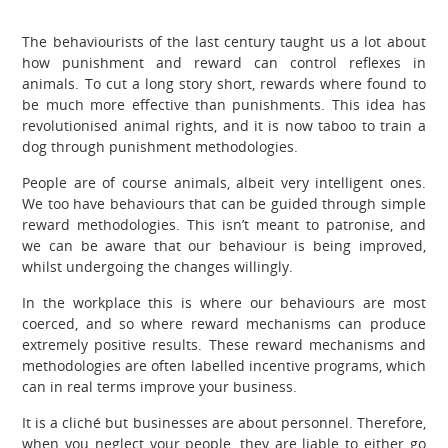
The behaviourists of the last century taught us a lot about
how punishment and reward can control reflexes in
animals. To cut a long story short, rewards where found to
be much more effective than punishments. This idea has
revolutionised animal rights, and it is now taboo to train a
dog through punishment methodologies.
People are of course animals, albeit very intelligent ones.
We too have behaviours that can be guided through simple
reward methodologies. This isn’t meant to patronise, and
we can be aware that our behaviour is being improved,
whilst undergoing the changes willingly.
In the workplace this is where our behaviours are most
coerced, and so where reward mechanisms can produce
extremely positive results. These reward mechanisms and
methodologies are often labelled incentive programs, which
can in real terms improve your business.
It is a cliché but businesses are about personnel. Therefore,
when you neglect your people, they are liable to either go