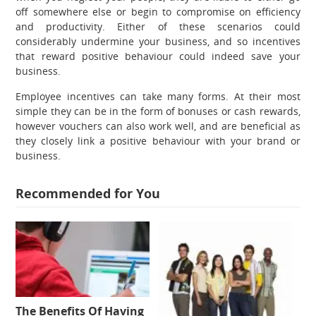
off somewhere else or begin to compromise on efficiency
and productivity. Either of these scenarios could
considerably undermine your business, and so incentives
that reward positive behaviour could indeed save your
business.
Employee incentives can take many forms. At their most
simple they can be in the form of bonuses or cash rewards,
however vouchers can also work well, and are beneficial as
they closely link a positive behaviour with your brand or
business.
Recommended for You
The Benefits Of Having